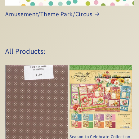
Amusement/Theme Park/Circus
All Products:
Season to Celebrate Collection