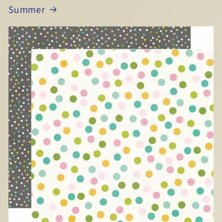
Summer