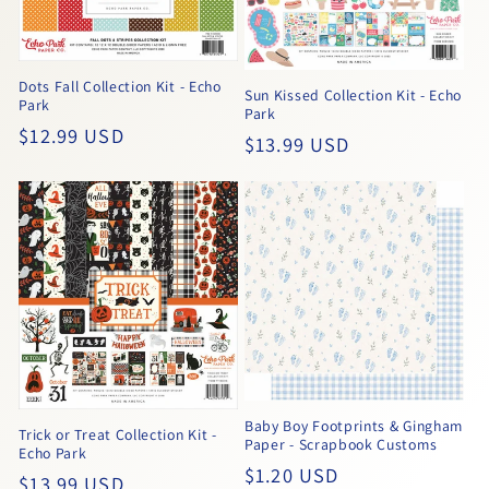
Dots Fall Collection Kit - Echo
Sun Kissed Collection Kit - Echo
Park
Park
Regular
$12.99 USD
Regular
$13.99 USD
price
price
Baby Boy Footprints & Gingham
Trick or Treat Collection Kit -
Paper - Scrapbook Customs
Echo Park
Regular
$1.20 USD
Regular
$13.99 USD