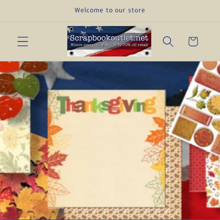
Skip to
Welcome to our store
content
Cart