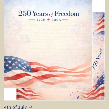
4th of July