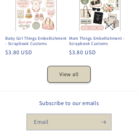
Baby Girl Things Embellishment
Mom Things Embellishment -
- Scrapbook Customs
Scrapbook Customs
Regular
$3.80 USD
Regular
$3.80 USD
price
price
View all
Subscribe to our emails
Email