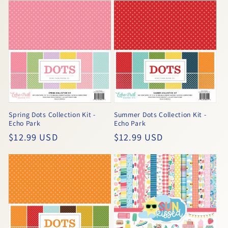
Spring Dots Collection Kit -
Summer Dots Collection Kit -
Echo Park
Echo Park
Regular
$12.99 USD
Regular
$12.99 USD
price
price