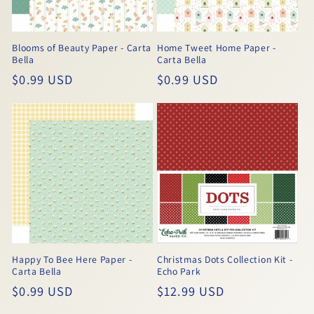
Blooms of Beauty Paper - Carta
Home Tweet Home Paper -
Bella
Carta Bella
Regular
$0.99 USD
Regular
$0.99 USD
price
price
Happy To Bee Here Paper -
Christmas Dots Collection Kit -
Carta Bella
Echo Park
Regular
$0.99 USD
Regular
$12.99 USD
price
price