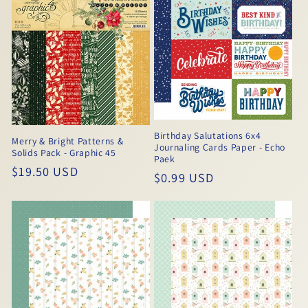
Birthday Salutations 6x4
Merry & Bright Patterns &
Journaling Cards Paper - Echo
Solids Pack - Graphic 45
Paek
Regular
$19.50 USD
Regular
$0.99 USD
price
price