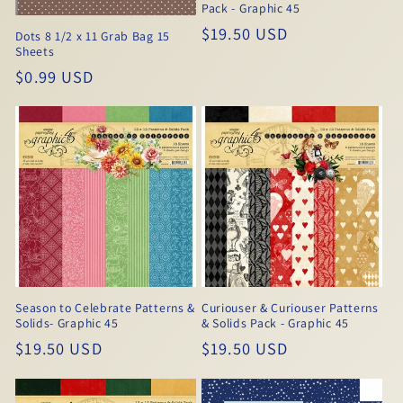
Pack - Graphic 45
Regular
$19.50 USD
Dots 8 1/2 x 11 Grab Bag 15
Sheets
price
Regular
$0.99 USD
price
Season to Celebrate Patterns &
Curiouser & Curiouser Patterns
Solids- Graphic 45
& Solids Pack - Graphic 45
Regular
$19.50 USD
Regular
$19.50 USD
price
price