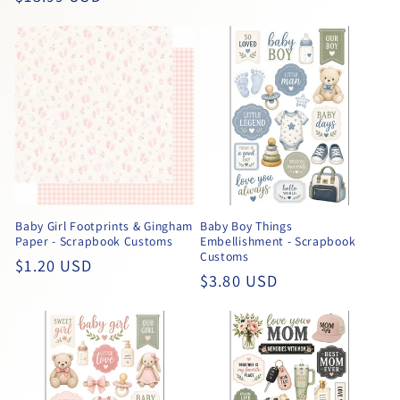
price
price
Baby Girl Footprints & Gingham
Baby Boy Things
Paper - Scrapbook Customs
Embellishment - Scrapbook
Customs
Regular
$1.20 USD
Regular
$3.80 USD
price
price