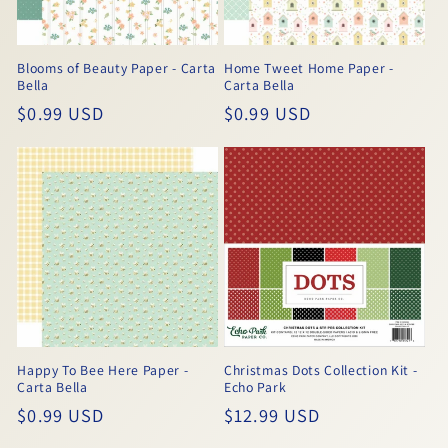
Blooms of Beauty Paper - Carta
Home Tweet Home Paper -
Bella
Carta Bella
Regular
$0.99 USD
Regular
$0.99 USD
price
price
Happy To Bee Here Paper -
Christmas Dots Collection Kit -
Carta Bella
Echo Park
Regular
$0.99 USD
Regular
$12.99 USD
price
price