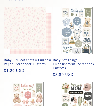
price
price
Baby Girl Footprints & Gingham
Baby Boy Things
Paper - Scrapbook Customs
Embellishment - Scrapbook
Customs
Regular
$1.20 USD
Regular
$3.80 USD
price
price