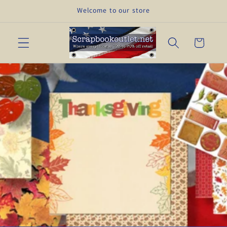
Skip to
Welcome to our store
content
Cart