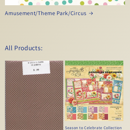
Amusement/Theme Park/Circus
All Products:
Season to Celebrate Collection