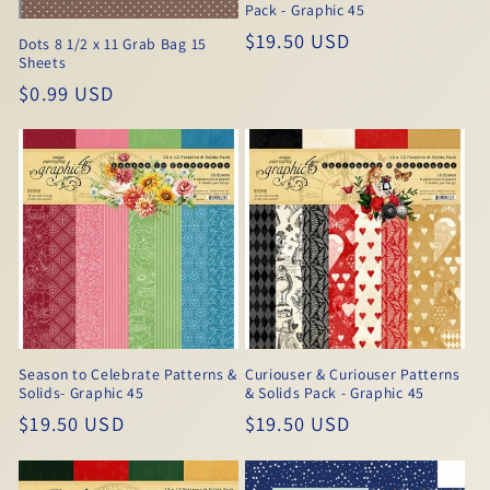
Pack - Graphic 45
Regular
$19.50 USD
Dots 8 1/2 x 11 Grab Bag 15
Sheets
price
Regular
$0.99 USD
price
Season to Celebrate Patterns &
Curiouser & Curiouser Patterns
Solids- Graphic 45
& Solids Pack - Graphic 45
Regular
$19.50 USD
Regular
$19.50 USD
price
price