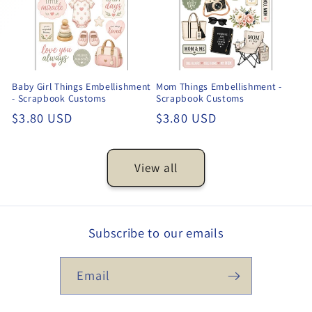
Baby Girl Things Embellishment
Mom Things Embellishment -
- Scrapbook Customs
Scrapbook Customs
Regular
$3.80 USD
Regular
$3.80 USD
price
price
View all
Subscribe to our emails
Email