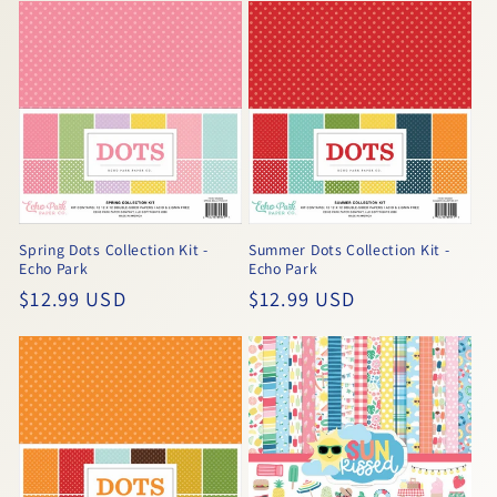
Spring Dots Collection Kit -
Summer Dots Collection Kit -
Echo Park
Echo Park
Regular
$12.99 USD
Regular
$12.99 USD
price
price