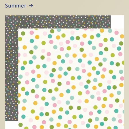
Summer