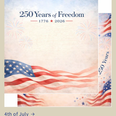
4th of July