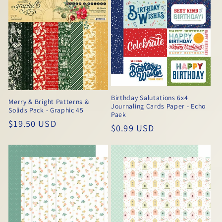
Birthday Salutations 6x4
Merry & Bright Patterns &
Journaling Cards Paper - Echo
Solids Pack - Graphic 45
Paek
Regular
$19.50 USD
Regular
$0.99 USD
price
price