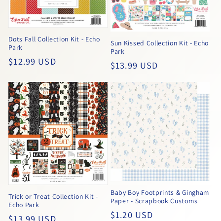
Dots Fall Collection Kit - Echo
Sun Kissed Collection Kit - Echo
Park
Park
Regular
$12.99 USD
Regular
$13.99 USD
price
price
Baby Boy Footprints & Gingham
Trick or Treat Collection Kit -
Paper - Scrapbook Customs
Echo Park
Regular
$1.20 USD
Regular
$13.99 USD